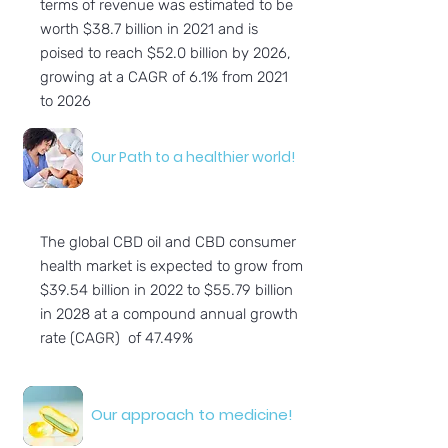
terms of revenue was estimated to be
worth $38.7 billion in 2021 and is
poised to reach $52.0 billion by 2026,
growing at a CAGR of 6.1% from 2021
to 2026
Our Path to a healthier world!
The global CBD oil and CBD consumer
health market is expected to grow from
$39.54 billion in 2022 to $55.79 billion
in 2028 at a compound annual growth
rate (CAGR) of 47.49%
Our approach to medicine!