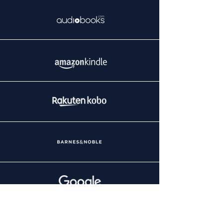
REG A OFFERING