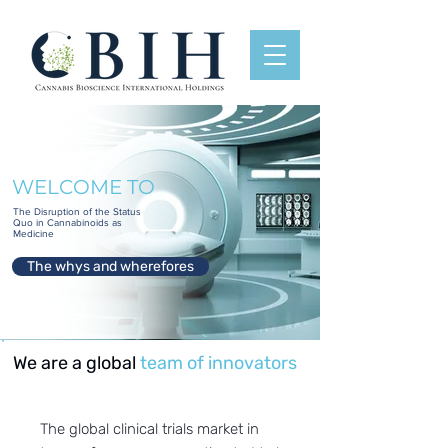
WELCOME TO
The Disruption of the Status
Quo in Cannabinoids as
Medicine
The whys and wherefores
We are a global
team of innovators
The global clinical trials market in