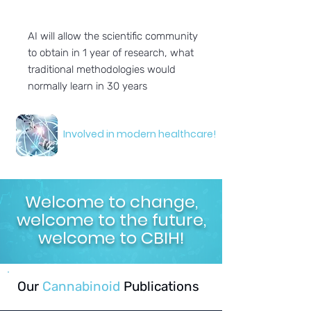
AI will allow the scientific community
to obtain in 1 year of research, what
traditional methodologies would
normally learn in 30 years
Involved in modern healthcare!
Welcome to change,
welcome to the future,
welcome to CBIH!
Our
Cannabinoid
Publications